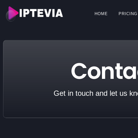
HOME
PRICING
Conta
Get in touch and let us k