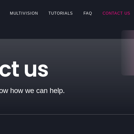
MULTIVISION
TUTORIALS
FAQ
CONTACT US
ct us
now how we can help.