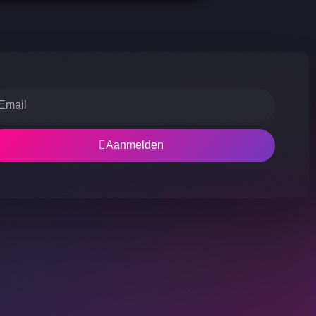
Aanmelden