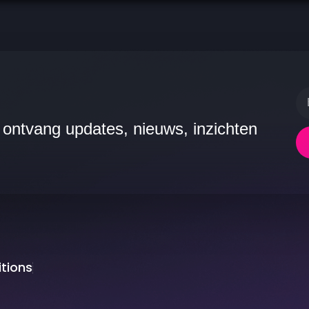
 ontvang updates, nieuws, inzichten
tions