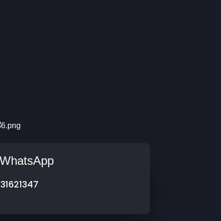
s/WhatsApp
31621347