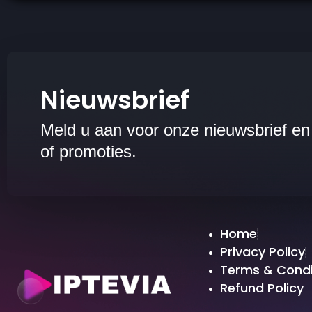
Nieuwsbrief
Meld u aan voor onze nieuwsbrief en
of promoties.
Home
Privacy Policy
Terms & Condi
Refund Policy