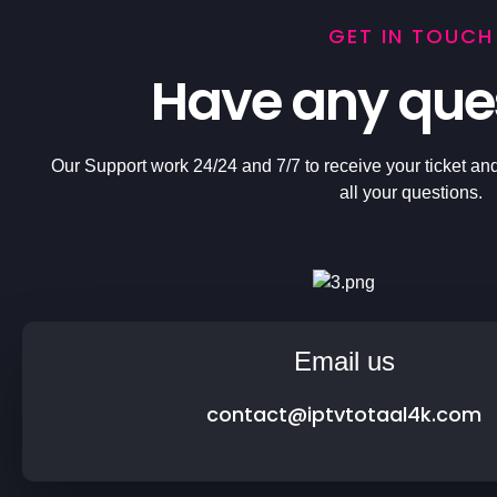
GET IN TOUCH
Have any que
Our Support work 24/24 and 7/7 to receive your ticket and
all your questions.
Email us
contact@iptvtotaal4k.com