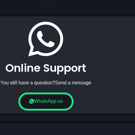
Online Support
You still have a question?Send a message
WhatsApp us