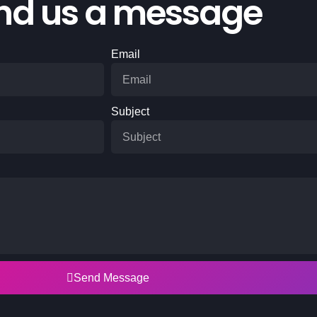
nd us a message
Email
Subject
Send Message