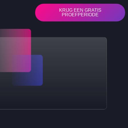
KRIJG EEN GRATIS
PROEFPERIODE