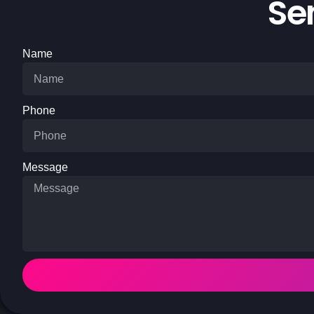
Se
Name
Phone
Message