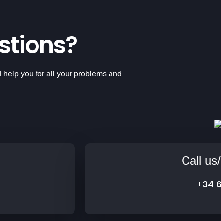
stions?
 help you for all your problems and
Call u
+34 6