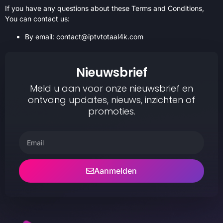
If you have any questions about these Terms and Conditions,
You can contact us:
By email: contact@iptvtotaal4k.com
Nieuwsbrief
Meld u aan voor onze nieuwsbrief en
ontvang updates, nieuws, inzichten of
promoties.
Aanmelden