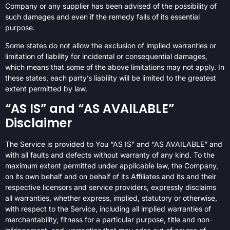
Company or any supplier has been advised of the possibility of
such damages and even if the remedy fails of its essential
purpose.
Some states do not allow the exclusion of implied warranties or
limitation of liability for incidental or consequential damages,
which means that some of the above limitations may not apply. In
these states, each party’s liability will be limited to the greatest
extent permitted by law.
“AS IS” and “AS AVAILABLE”
Disclaimer
The Service is provided to You “AS IS” and “AS AVAILABLE” and
with all faults and defects without warranty of any kind. To the
maximum extent permitted under applicable law, the Company,
on its own behalf and on behalf of its Affiliates and its and their
respective licensors and service providers, expressly disclaims
all warranties, whether express, implied, statutory or otherwise,
with respect to the Service, including all implied warranties of
merchantability, fitness for a particular purpose, title and non-