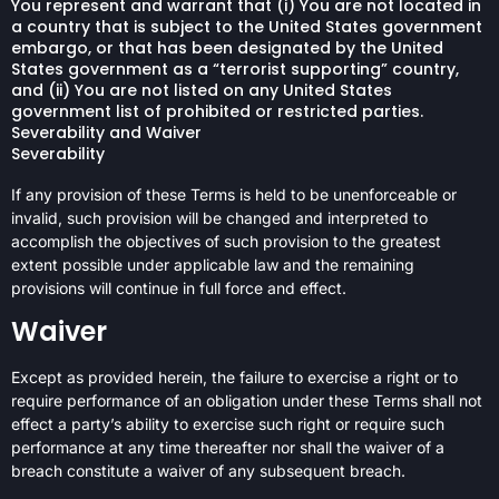
You represent and warrant that (i) You are not located in
a country that is subject to the United States government
embargo, or that has been designated by the United
States government as a “terrorist supporting” country,
and (ii) You are not listed on any United States
government list of prohibited or restricted parties.
Severability and Waiver
Severability
If any provision of these Terms is held to be unenforceable or
invalid, such provision will be changed and interpreted to
accomplish the objectives of such provision to the greatest
extent possible under applicable law and the remaining
provisions will continue in full force and effect.
Waiver
Except as provided herein, the failure to exercise a right or to
require performance of an obligation under these Terms shall not
effect a party’s ability to exercise such right or require such
performance at any time thereafter nor shall the waiver of a
breach constitute a waiver of any subsequent breach.