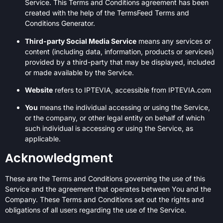
Service. This Terms and Conditions agreement has been
created with the help of the
TermsFeed Terms and
Conditions Generator
.
Third-party Social Media Service
means any services or
content (including data, information, products or services)
provided by a third-party that may be displayed, included
or made available by the Service.
Website
refers to IPTEVIA, accessible from IPTEVIA.com
You
means the individual accessing or using the Service,
or the company, or other legal entity on behalf of which
such individual is accessing or using the Service, as
applicable.
Acknowledgment
These are the Terms and Conditions governing the use of this
Service and the agreement that operates between You and the
Company. These Terms and Conditions set out the rights and
obligations of all users regarding the use of the Service.