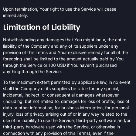
Upon termination, Your right to use the Service will cease
immediately.
Limitation of Liability
Notwithstanding any damages that You might incur, the entire
liability of the Company and any of its suppliers under any
provision of this Terms and Your exclusive remedy for all of the
foregoing shall be limited to the amount actually paid by You
through the Service or 100 USD if You haven’t purchased
anything through the Service.
To the maximum extent permitted by applicable law, in no event
shall the Company or its suppliers be liable for any special,
incidental, indirect, or consequential damages whatsoever
(including, but not limited to, damages for loss of profits, loss of
data or other information, for business interruption, for personal
injury, loss of privacy arising out of or in any way related to the
use of or inability to use the Service, third-party software and/or
third-party hardware used with the Service, or otherwise in
connection with any provision of this Terms), even if the