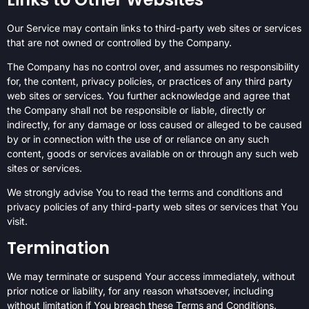
Our Service may contain links to third-party web sites or services
that are not owned or controlled by the Company.
The Company has no control over, and assumes no responsibility
for, the content, privacy policies, or practices of any third party
web sites or services. You further acknowledge and agree that
the Company shall not be responsible or liable, directly or
indirectly, for any damage or loss caused or alleged to be caused
by or in connection with the use of or reliance on any such
content, goods or services available on or through any such web
sites or services.
We strongly advise You to read the terms and conditions and
privacy policies of any third-party web sites or services that You
visit.
Termination
We may terminate or suspend Your access immediately, without
prior notice or liability, for any reason whatsoever, including
without limitation if You breach these Terms and Conditions.