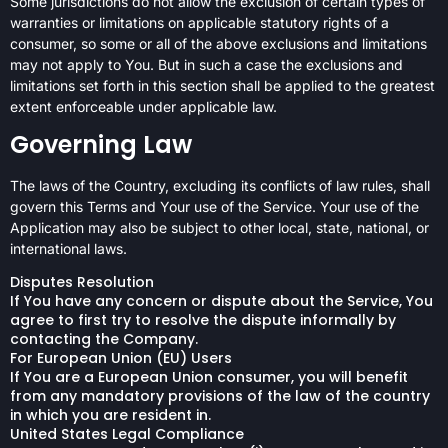
Some jurisdictions do not allow the exclusion of certain types of
warranties or limitations on applicable statutory rights of a
consumer, so some or all of the above exclusions and limitations
may not apply to You. But in such a case the exclusions and
limitations set forth in this section shall be applied to the greatest
extent enforceable under applicable law.
Governing Law
The laws of the Country, excluding its conflicts of law rules, shall
govern this Terms and Your use of the Service. Your use of the
Application may also be subject to other local, state, national, or
international laws.
Disputes Resolution
If You have any concern or dispute about the Service, You
agree to first try to resolve the dispute informally by
contacting the Company.
For European Union (EU) Users
If You are a European Union consumer, you will benefit
from any mandatory provisions of the law of the country
in which you are resident in.
United States Legal Compliance