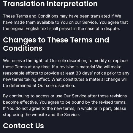
Translation Interpretation
These Terms and Conditions may have been translated if We
have made them available to You on our Service. You agree that
the original English text shall prevail in the case of a dispute.
Changes to These Terms and
Conditions
We reserve the right, at Our sole discretion, to modify or replace
these Terms at any time. If a revision is material We will make
reasonable efforts to provide at least 30 days’ notice prior to any
new terms taking effect. What constitutes a material change will
be determined at Our sole discretion.
By continuing to access or use Our Service after those revisions
become effective, You agree to be bound by the revised terms.
If You do not agree to the new terms, in whole or in part, please
stop using the website and the Service.
Contact Us