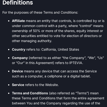
Definitions
For the purposes of these Terms and Conditions:
Affiliate
means an entity that controls, is controlled by or is
under common control with a party, where “control” means
ownership of 50% or more of the shares, equity interest or
other securities entitled to vote for election of directors or
other managing authority.
Country
refers to: California, United States
Company
(referred to as either “the Company”, “We”, “Us”
or “Our” in this Agreement) refers to IPTEVIA.
Device
means any device that can access the Service
such as a computer, a cellphone or a digital tablet.
Service
refers to the Website.
Terms and Conditions
(also referred as “Terms”) mean
these Terms and Conditions that form the entire agreement
between You and the Company regarding the use of the