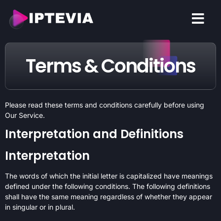
CONTACT US
Terms & Conditions
Please read these terms and conditions carefully before using
Our Service.
Interpretation and Definitions
Interpretation
The words of which the initial letter is capitalized have meanings
defined under the following conditions. The following definitions
shall have the same meaning regardless of whether they appear
in singular or in plural.