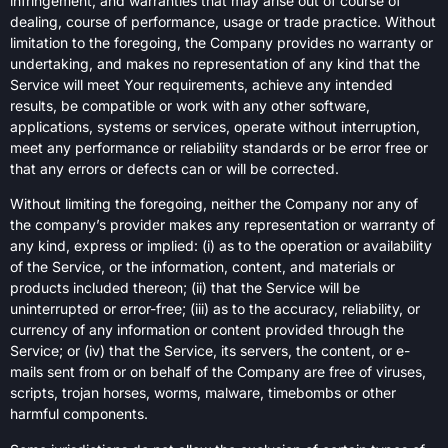
infringement, and warranties that may arise out of course of
dealing, course of performance, usage or trade practice. Without
limitation to the foregoing, the Company provides no warranty or
undertaking, and makes no representation of any kind that the
Service will meet Your requirements, achieve any intended
results, be compatible or work with any other software,
applications, systems or services, operate without interruption,
meet any performance or reliability standards or be error free or
that any errors or defects can or will be corrected.
Without limiting the foregoing, neither the Company nor any of
the company’s provider makes any representation or warranty of
any kind, express or implied: (i) as to the operation or availability
of the Service, or the information, content, and materials or
products included thereon; (ii) that the Service will be
uninterrupted or error-free; (iii) as to the accuracy, reliability, or
currency of any information or content provided through the
Service; or (iv) that the Service, its servers, the content, or e-
mails sent from or on behalf of the Company are free of viruses,
scripts, trojan horses, worms, malware, timebombs or other
harmful components.