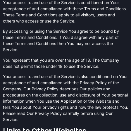
Your access to and use of the Service is conditioned on Your
acceptance of and compliance with these Terms and Conditions.
These Terms and Conditions apply to all visitors, users and
others who access or use the Service.
By accessing or using the Service You agree to be bound by
these Terms and Conditions. If You disagree with any part of
these Terms and Conditions then You may not access the
Service.
You represent that you are over the age of 18. The Company
does not permit those under 18 to use the Service.
Your access to and use of the Service is also conditioned on Your
acceptance of and compliance with the Privacy Policy of the
Company. Our Privacy Policy describes Our policies and
procedures on the collection, use and disclosure of Your personal
information when You use the Application or the Website and
tells You about Your privacy rights and how the law protects You.
Please read Our Privacy Policy carefully before using Our
Service.
Links to Other Websites