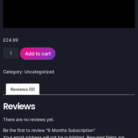
£
24.99
Add to cart
Category:
Uncategorized
Reviews (0)
Reviews
There are no reviews yet.
Be the first to review “6 Months Subscription”
Your email address will not be published.
Required fields are