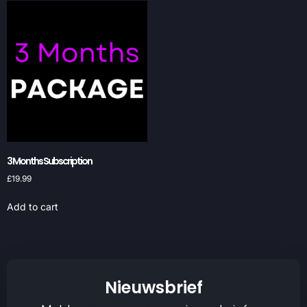
3 Months Subscription
£
19.99
Add to cart
Nieuwsbrief