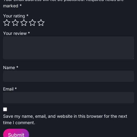
marked
*
Your rating
*
Your review
*
Name
*
Email
*
Save my name, email, and website in this browser for the next
time I comment.