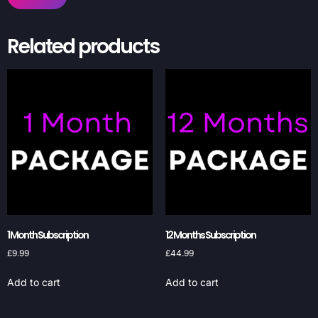
Related products
1 Month Subscription
12 Months Subscription
£
9.99
£
44.99
Add to cart
Add to cart