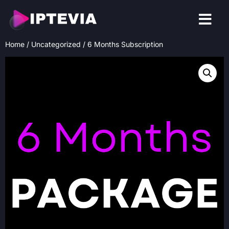
CONTACT US
Home
/
Uncategorized
/ 6 Months Subscription