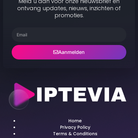
Meld u aan voor onze nieuwsbrief en
ontvang updates, nieuws, inzichten of
promoties.
Aanmelden
Home
Privacy Policy
Terms & Conditions